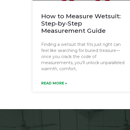
How to Measure Wetsuit:
Step‑by‑Step
Measurement Guide
Finding a wetsuit that fits just right can
feel like searching for buried treasure—
once you crack the code of
measurements, you’ll unlock unparalleled
warmth, comfort,
READ MORE »