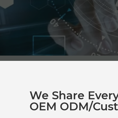
We Share Ever
OEM ODM/Cust