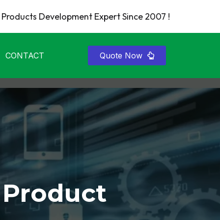
Products Development Expert Since 2007 !
CONTACT
Quote Now
 Product