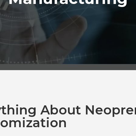
ything About Neopre
omization