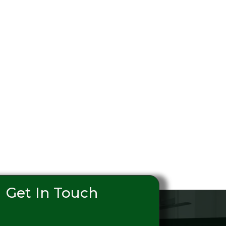
Get In Touch