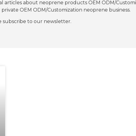
nal articles about neoprene products OEM ODM/Customiza
our private OEM ODM/Customization neoprene business.
se subscribe to our newsletter.