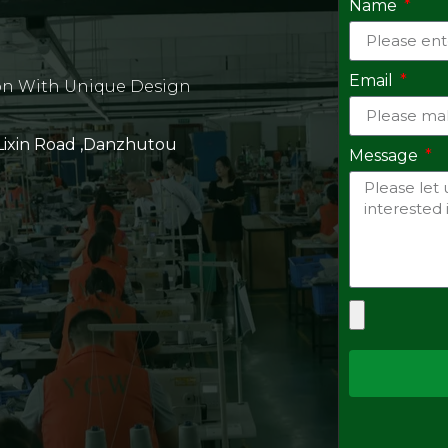
Name
Email
on With Unique Design
 Lixin Road ,Danzhutou
Message