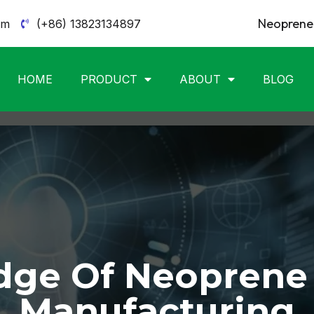
Neoprene 
om
(+86) 13823134897
HOME
PRODUCT
ABOUT
BLOG
ge Of Neoprene
Manufacturing