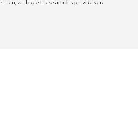
tion, we hope these articles provide you