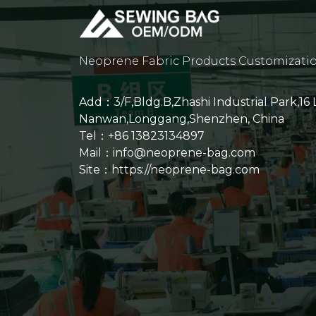
Neoprene Fabric Products Customizati
Add：3/F,Bldg.B,Zhashi Industrial Park,16
Nanwan,Longgang,Shenzhen, China
Tel：+86 13823134897
Mail：info@neoprene-bag.com
Site：
https://neoprene-bag.com