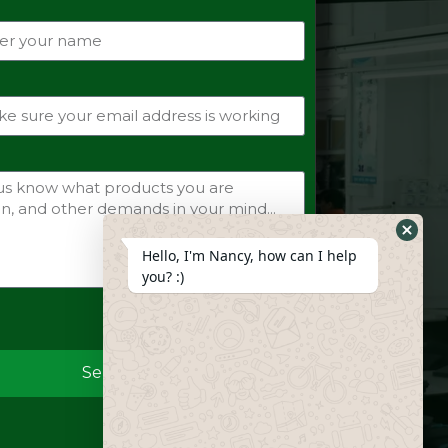
Hide
Hello, I'm Nancy, how can I help
Whats
you? :)
Form
Send