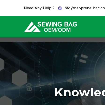
Need Any Help ?
info@neoprene-bag.c
Knowled