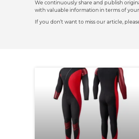
We continuously share and publish origi
with valuable information in terms of y
If you don’t want to miss our article, plea