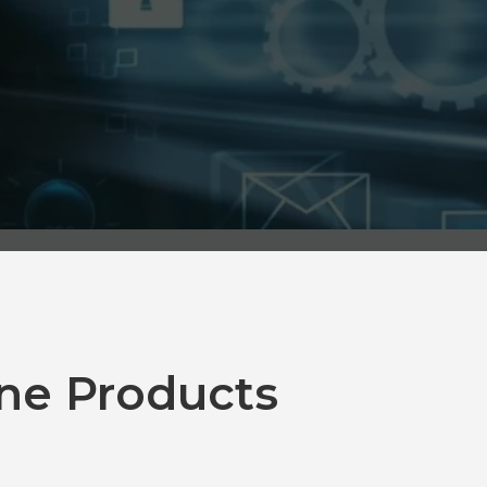
ne Products