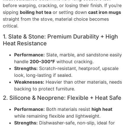
before warping, cracking, or losing their finish. If you’re
sipping
boiling hot tea
or setting down
cast iron mugs
straight from the stove, material choice becomes
critical.
1. Slate & Stone: Premium Durability + High
Heat Resistance
Performance:
Slate, marble, and sandstone easily
handle
200–300°F
without cracking.
Strengths:
Scratch-resistant, heatproof, upscale
look, long-lasting if sealed.
Weaknesses:
Heavier than other materials, needs
backing to protect furniture.
2. Silicone & Neoprene: Flexible + Heat Safe
Performance:
Both materials resist
high heat
while remaining flexible and lightweight.
Strengths:
Dishwasher-safe, non-slip, ideal for