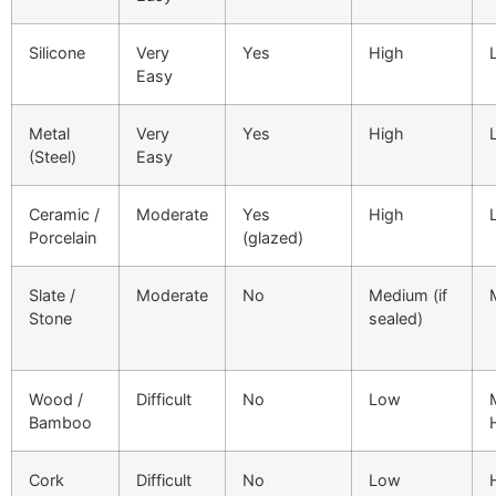
Silicone
Very
Yes
High
Easy
Metal
Very
Yes
High
(Steel)
Easy
Ceramic /
Moderate
Yes
High
Porcelain
(glazed)
Slate /
Moderate
No
Medium (if
Stone
sealed)
Wood /
Difficult
No
Low
Bamboo
Cork
Difficult
No
Low