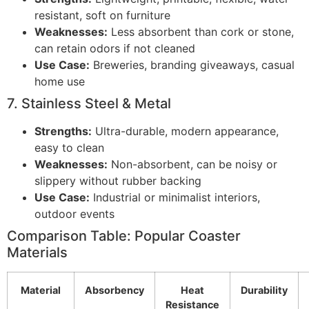
resistant, soft on furniture
Weaknesses:
Less absorbent than cork or stone,
can retain odors if not cleaned
Use Case:
Breweries, branding giveaways, casual
home use
7. Stainless Steel & Metal
Strengths:
Ultra-durable, modern appearance,
easy to clean
Weaknesses:
Non-absorbent, can be noisy or
slippery without rubber backing
Use Case:
Industrial or minimalist interiors,
outdoor events
Comparison Table: Popular Coaster
Materials
Material
Absorbency
Heat
Durability
Resistance