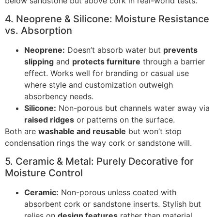
below sandstone but above cork in real-world tests.
4. Neoprene & Silicone: Moisture Resistance
vs. Absorption
Neoprene:
Doesn’t absorb water but
prevents
slipping
and
protects furniture
through a barrier
effect. Works well for branding or casual use
where style and customization outweigh
absorbency needs.
Silicone:
Non-porous but channels water away via
raised ridges
or patterns on the surface.
Both are
washable and reusable
but won’t stop
condensation rings the way cork or sandstone will.
5. Ceramic & Metal: Purely Decorative for
Moisture Control
Ceramic:
Non-porous unless coated with
absorbent cork or sandstone inserts. Stylish but
relies on
design features
rather than material