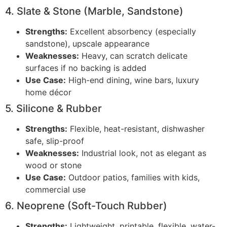
4. Slate & Stone (Marble, Sandstone)
Strengths:
Excellent absorbency (especially
sandstone), upscale appearance
Weaknesses:
Heavy, can scratch delicate
surfaces if no backing is added
Use Case:
High-end dining, wine bars, luxury
home décor
5. Silicone & Rubber
Strengths:
Flexible, heat-resistant, dishwasher
safe, slip-proof
Weaknesses:
Industrial look, not as elegant as
wood or stone
Use Case:
Outdoor patios, families with kids,
commercial use
6. Neoprene (Soft-Touch Rubber)
Strengths:
Lightweight, printable, flexible, water-