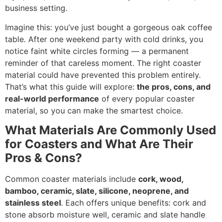
business setting.
Imagine this: you’ve just bought a gorgeous oak coffee
table. After one weekend party with cold drinks, you
notice faint white circles forming — a permanent
reminder of that careless moment. The right coaster
material could have prevented this problem entirely.
That’s what this guide will explore:
the pros, cons, and
real-world performance
of every popular coaster
material, so you can make the smartest choice.
What Materials Are Commonly Used
for Coasters and What Are Their
Pros & Cons?
Common coaster materials include
cork, wood,
bamboo, ceramic, slate, silicone, neoprene, and
stainless steel
. Each offers unique benefits: cork and
stone absorb moisture well, ceramic and slate handle