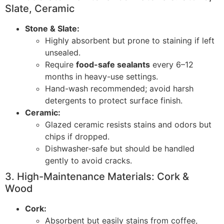
Slate, Ceramic
Stone & Slate:
Highly absorbent but prone to staining if left
unsealed.
Require
food-safe sealants
every 6–12
months in heavy-use settings.
Hand-wash recommended; avoid harsh
detergents to protect surface finish.
Ceramic:
Glazed ceramic resists stains and odors but
chips if dropped.
Dishwasher-safe but should be handled
gently to avoid cracks.
3. High-Maintenance Materials: Cork &
Wood
Cork:
Absorbent but easily stains from coffee,