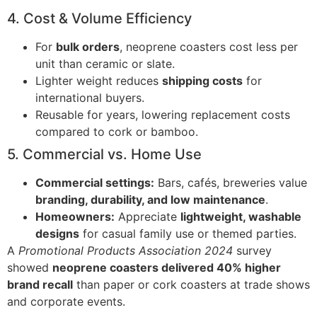
4. Cost & Volume Efficiency
For
bulk orders
, neoprene coasters cost less per
unit than ceramic or slate.
Lighter weight reduces
shipping costs
for
international buyers.
Reusable for years, lowering replacement costs
compared to cork or bamboo.
5. Commercial vs. Home Use
Commercial settings:
Bars, cafés, breweries value
branding, durability, and low maintenance
.
Homeowners:
Appreciate
lightweight, washable
designs
for casual family use or themed parties.
A
Promotional Products Association 2024
survey
showed
neoprene coasters delivered 40% higher
brand recall
than paper or cork coasters at trade shows
and corporate events.