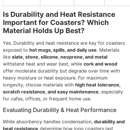
Is Durability and Heat Resistance
Important for Coasters? Which
Material Holds Up Best?
Yes. Durability and heat resistance are key for coasters
exposed to
hot mugs, spills, and daily use
. Materials
like
slate, stone, silicone, neoprene, and metal
withstand heat and wear best, while
cork and wood
offer moderate durability but degrade over time with
heavy moisture or heat exposure. For maximum
longevity, choose materials with
high heat tolerance,
scratch resistance, and easy maintenance
, especially
for cafes, offices, or frequent home use.
Evaluating Durability & Heat Performance
While absorbency handles condensation,
durability and
heat resistance
determine how long coasters last