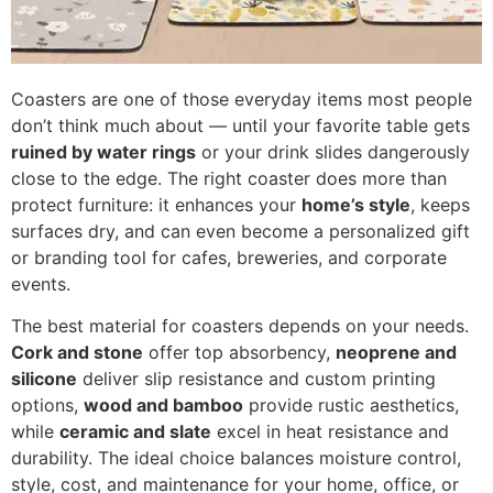
Coasters are one of those everyday items most people
don’t think much about — until your favorite table gets
ruined by water rings
or your drink slides dangerously
close to the edge. The right coaster does more than
protect furniture: it enhances your
home’s style
, keeps
surfaces dry, and can even become a personalized gift
or branding tool for cafes, breweries, and corporate
events.
The best material for coasters depends on your needs.
Cork and stone
offer top absorbency,
neoprene and
silicone
deliver slip resistance and custom printing
options,
wood and bamboo
provide rustic aesthetics,
while
ceramic and slate
excel in heat resistance and
durability. The ideal choice balances moisture control,
style, cost, and maintenance for your home, office, or