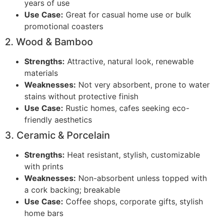
years of use
Use Case:
Great for casual home use or bulk
promotional coasters
2. Wood & Bamboo
Strengths:
Attractive, natural look, renewable
materials
Weaknesses:
Not very absorbent, prone to water
stains without protective finish
Use Case:
Rustic homes, cafes seeking eco-
friendly aesthetics
3. Ceramic & Porcelain
Strengths:
Heat resistant, stylish, customizable
with prints
Weaknesses:
Non-absorbent unless topped with
a cork backing; breakable
Use Case:
Coffee shops, corporate gifts, stylish
home bars