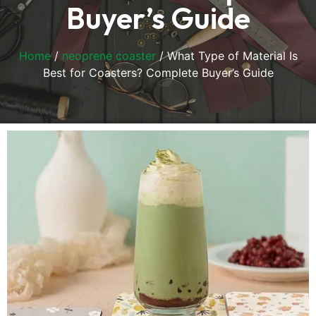
Buyer’s Guide
Home
/
neoprene coaster
/ What Type of Material Is
Best for Coasters? Complete Buyer’s Guide