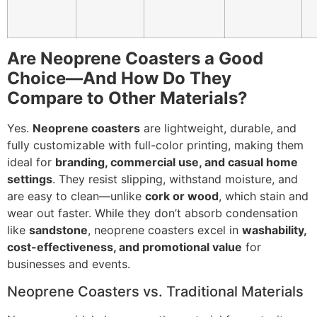
Are Neoprene Coasters a Good
Choice—And How Do They
Compare to Other Materials?
Yes.
Neoprene coasters
are lightweight, durable, and
fully customizable with full-color printing, making them
ideal for
branding, commercial use, and casual home
settings
. They resist slipping, withstand moisture, and
are easy to clean—unlike
cork or wood
, which stain and
wear out faster. While they don’t absorb condensation
like
sandstone
, neoprene coasters excel in
washability,
cost-effectiveness, and promotional value
for
businesses and events.
Neoprene Coasters vs. Traditional Materials