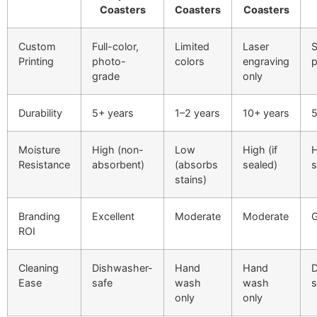
Coasters
Coasters
Coasters
Custom
Full-color,
Limited
Laser
S
Printing
photo-
colors
engraving
p
grade
only
Durability
5+ years
1–2 years
10+ years
5
Moisture
High (non-
Low
High (if
H
Resistance
absorbent)
(absorbs
sealed)
s
stains)
Branding
Excellent
Moderate
Moderate
ROI
Cleaning
Dishwasher-
Hand
Hand
D
Ease
safe
wash
wash
s
only
only