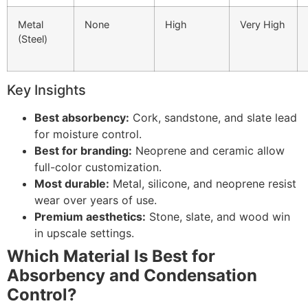
Metal
None
High
Very High
(Steel)
Key Insights
Best absorbency:
Cork, sandstone, and slate lead
for moisture control.
Best for branding:
Neoprene and ceramic allow
full-color customization.
Most durable:
Metal, silicone, and neoprene resist
wear over years of use.
Premium aesthetics:
Stone, slate, and wood win
in upscale settings.
Which Material Is Best for
Absorbency and Condensation
Control?