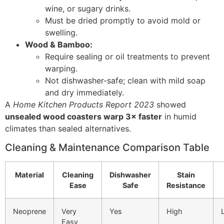
wine, or sugary drinks.
Must be dried promptly to avoid mold or
swelling.
Wood & Bamboo:
Require sealing or oil treatments to prevent
warping.
Not dishwasher-safe; clean with mild soap
and dry immediately.
A
Home Kitchen Products Report 2023
showed
unsealed wood coasters warp 3× faster
in humid
climates than sealed alternatives.
Cleaning & Maintenance Comparison Table
Material
Cleaning
Dishwasher
Stain
Ease
Safe
Resistance
Neoprene
Very
Yes
High
Easy