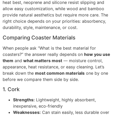
heat best, neoprene and silicone resist slipping and
allow easy customization, while wood and bamboo
provide natural aesthetics but require more care. The
right choice depends on your priorities: absorbency,
durability, style, maintenance, or cost.
Comparing Coaster Materials
When people ask “What is the best material for
coasters?” the answer really depends on
how you use
them
and
what matters most
— moisture control,
appearance, heat resistance, or easy cleaning. Let’s
break down the
most common materials
one by one
before we compare them side by side.
1. Cork
Strengths:
Lightweight, highly absorbent,
inexpensive, eco-friendly
Weaknesses:
Can stain easily, less durable over