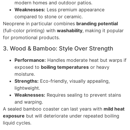
modern homes and outdoor patios.
Weaknesses:
Less premium appearance
compared to stone or ceramic.
Neoprene in particular combines
branding potential
(full-color printing) with
washability
, making it popular
for promotional products.
3. Wood & Bamboo: Style Over Strength
Performance:
Handles moderate heat but warps if
exposed to
boiling temperatures
or heavy
moisture.
Strengths:
Eco-friendly, visually appealing,
lightweight.
Weaknesses:
Requires sealing to prevent stains
and warping.
A sealed bamboo coaster can last years with
mild heat
exposure
but will deteriorate under repeated boiling
liquid cycles.