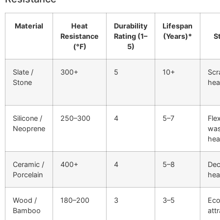
Material
Heat
Durability
Lifespan
Resistance
Rating (1–
(Years)*
S
(°F)
5)
Slate /
300+
5
10+
Scr
Stone
hea
Silicone /
250–300
4
5–7
Flex
Neoprene
was
hea
Ceramic /
400+
4
5–8
Dec
Porcelain
hea
Wood /
180–200
3
3–5
Eco
Bamboo
att