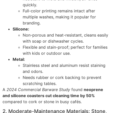
quickly.
Full-color printing remains intact after
multiple washes, making it popular for
branding.
Silicone:
Non-porous and heat-resistant, cleans easily
with soap or dishwasher cycles.
Flexible and stain-proof; perfect for families
with kids or outdoor use.
Metal:
Stainless steel and aluminum resist staining
and odors.
Needs rubber or cork backing to prevent
scratching tables.
A
2024 Commercial Barware Study
found
neoprene
and silicone coasters cut cleaning time by 50%
compared to cork or stone in busy cafés.
2. Moderate-Maintenance Materials: Stone,