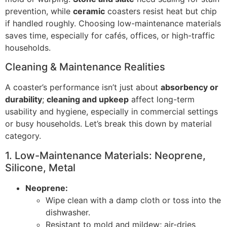
prevention, while
ceramic
coasters resist heat but chip
if handled roughly. Choosing low-maintenance materials
saves time, especially for cafés, offices, or high-traffic
households.
Cleaning & Maintenance Realities
A coaster’s performance isn’t just about
absorbency or
durability
;
cleaning and upkeep
affect long-term
usability and hygiene, especially in commercial settings
or busy households. Let’s break this down by material
category.
1. Low-Maintenance Materials: Neoprene,
Silicone, Metal
Neoprene:
Wipe clean with a damp cloth or toss into the
dishwasher.
Resistant to mold and mildew; air-dries