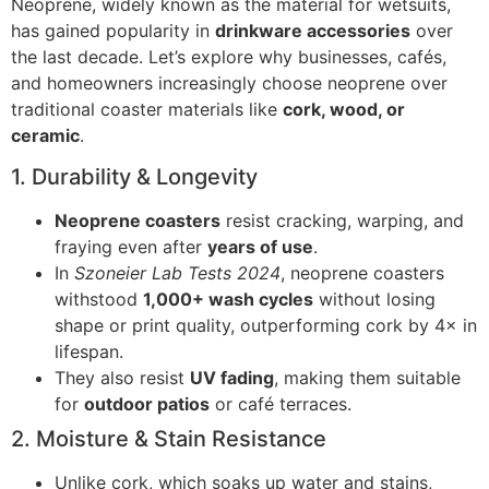
Neoprene, widely known as the material for wetsuits,
has gained popularity in
drinkware accessories
over
the last decade. Let’s explore why businesses, cafés,
and homeowners increasingly choose neoprene over
traditional coaster materials like
cork, wood, or
ceramic
.
1. Durability & Longevity
Neoprene coasters
resist cracking, warping, and
fraying even after
years of use
.
In
Szoneier Lab Tests 2024
, neoprene coasters
withstood
1,000+ wash cycles
without losing
shape or print quality, outperforming cork by 4× in
lifespan.
They also resist
UV fading
, making them suitable
for
outdoor patios
or café terraces.
2. Moisture & Stain Resistance
Unlike cork, which soaks up water and stains,