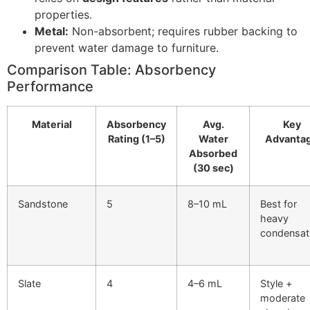
properties.
Metal:
Non-absorbent; requires rubber backing to
prevent water damage to furniture.
Comparison Table: Absorbency
Performance
Material
Absorbency
Avg.
Key
Rating (1–5)
Water
Advanta
Absorbed
(30 sec)
Sandstone
5
8–10 mL
Best for
heavy
condensat
Slate
4
4–6 mL
Style +
moderate