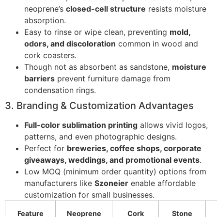
neoprene’s
closed-cell structure
resists moisture
absorption.
Easy to rinse or wipe clean, preventing
mold,
odors, and discoloration
common in wood and
cork coasters.
Though not as absorbent as sandstone,
moisture
barriers
prevent furniture damage from
condensation rings.
3. Branding & Customization Advantages
Full-color sublimation printing
allows vivid logos,
patterns, and even photographic designs.
Perfect for
breweries, coffee shops, corporate
giveaways, weddings, and promotional events
.
Low MOQ (minimum order quantity) options from
manufacturers like
Szoneier
enable affordable
customization for small businesses.
Feature
Neoprene
Cork
Stone