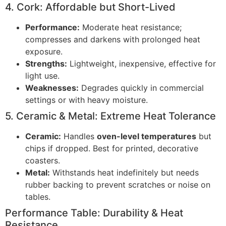
4. Cork: Affordable but Short-Lived
Performance:
Moderate heat resistance;
compresses and darkens with prolonged heat
exposure.
Strengths:
Lightweight, inexpensive, effective for
light use.
Weaknesses:
Degrades quickly in commercial
settings or with heavy moisture.
5. Ceramic & Metal: Extreme Heat Tolerance
Ceramic:
Handles
oven-level temperatures
but
chips if dropped. Best for printed, decorative
coasters.
Metal:
Withstands heat indefinitely but needs
rubber backing to prevent scratches or noise on
tables.
Performance Table: Durability & Heat
Resistance