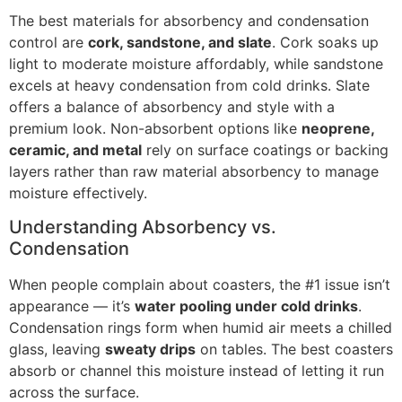
The best materials for absorbency and condensation
control are
cork, sandstone, and slate
. Cork soaks up
light to moderate moisture affordably, while sandstone
excels at heavy condensation from cold drinks. Slate
offers a balance of absorbency and style with a
premium look. Non-absorbent options like
neoprene,
ceramic, and metal
rely on surface coatings or backing
layers rather than raw material absorbency to manage
moisture effectively.
Understanding Absorbency vs.
Condensation
When people complain about coasters, the #1 issue isn’t
appearance — it’s
water pooling under cold drinks
.
Condensation rings form when humid air meets a chilled
glass, leaving
sweaty drips
on tables. The best coasters
absorb or channel this moisture instead of letting it run
across the surface.