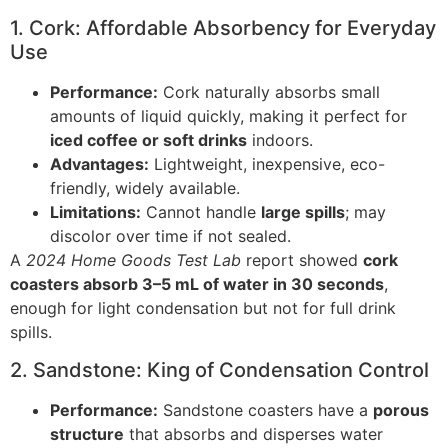
1. Cork: Affordable Absorbency for Everyday
Use
Performance:
Cork naturally absorbs small
amounts of liquid quickly, making it perfect for
iced coffee or soft drinks
indoors.
Advantages:
Lightweight, inexpensive, eco-
friendly, widely available.
Limitations:
Cannot handle
large spills
; may
discolor over time if not sealed.
A
2024 Home Goods Test Lab
report showed
cork
coasters absorb 3–5 mL of water in 30 seconds
,
enough for light condensation but not for full drink
spills.
2. Sandstone: King of Condensation Control
Performance:
Sandstone coasters have a
porous
structure
that absorbs and disperses water