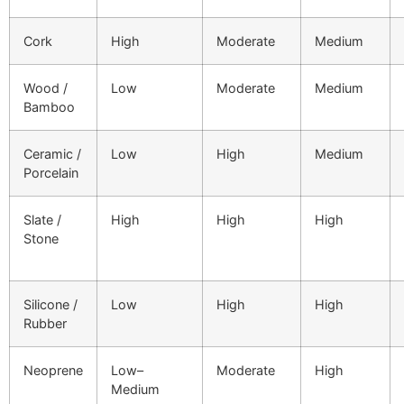
Cork
High
Moderate
Medium
Wood /
Low
Moderate
Medium
Bamboo
Ceramic /
Low
High
Medium
Porcelain
Slate /
High
High
High
Stone
Silicone /
Low
High
High
Rubber
Neoprene
Low–
Moderate
High
Medium