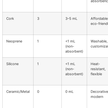
absorbenc
Cork
3
3–5 mL
Affordable
eco-friend
Neoprene
1
<1 mL
Washable,
(non-
customiza
absorbent)
Silicone
1
<1 mL
Heat-
(non-
resistant,
absorbent)
flexible
Ceramic/Metal
0
0 mL
Decorative
modern