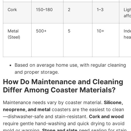
Cork
150–180
2
1–3
Lig
aff
Metal
500+
5
10+
Ind
(Steel)
hea
Based on average home use, with regular cleaning
and proper storage.
How Do Maintenance and Cleaning
Differ Among Coaster Materials?
Maintenance needs vary by coaster material.
Silicone,
neoprene, and metal
coasters are the easiest to clean
—dishwasher-safe and stain-resistant.
Cork and wood
require gentle hand-washing and quick drying to avoid
mold or warping.
Stone and slate
need sealing for stain