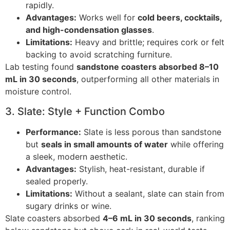
rapidly.
Advantages:
Works well for
cold beers, cocktails,
and high-condensation glasses
.
Limitations:
Heavy and brittle; requires cork or felt
backing to avoid scratching furniture.
Lab testing found
sandstone coasters absorbed 8–10
mL in 30 seconds
, outperforming all other materials in
moisture control.
3. Slate: Style + Function Combo
Performance:
Slate is less porous than sandstone
but
seals in small amounts of water
while offering
a sleek, modern aesthetic.
Advantages:
Stylish, heat-resistant, durable if
sealed properly.
Limitations:
Without a sealant, slate can stain from
sugary drinks or wine.
Slate coasters absorbed
4–6 mL in 30 seconds
, ranking