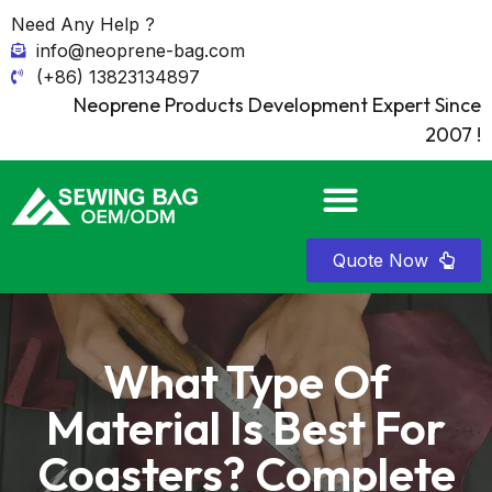
Need Any Help ?
info@neoprene-bag.com
(+86) 13823134897
Neoprene Products Development Expert Since
2007 !
Quote Now
What Type Of
Material Is Best For
Coasters? Complete