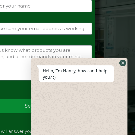
Hide
Hello, I'm Nancy, how can I help
Whats
you? :)
Form
Send
ill answer your inquiries within 12 hours.