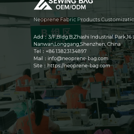
Neoprene Fabric Products Customizati
Add：3/F,Bldg.B,Zhashi Industrial Park,16
Nanwan,Longgang,Shenzhen, China
Tel：+86 13823134897
Mail：info@neoprene-bag.com
Site：
https://neoprene-bag.com