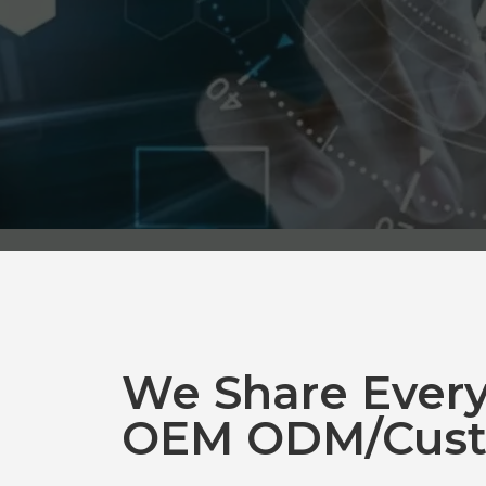
We Share Ever
OEM ODM/Cust