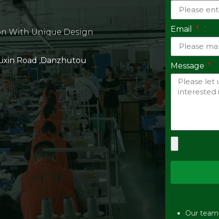
Email
on With Unique Design
 Lixin Road ,Danzhutou
Message
Our team w