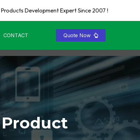
Products Development Expert Since 2007 !
CONTACT
Quote Now
 Product