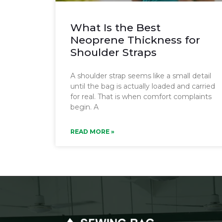
What Is the Best
Neoprene Thickness for
Shoulder Straps
A shoulder strap seems like a small detail
until the bag is actually loaded and carried
for real. That is when comfort complaints
begin. A
READ MORE »