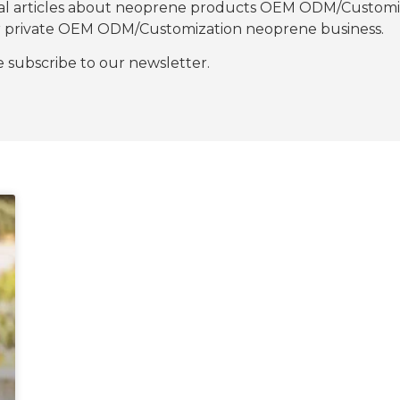
nal articles about neoprene products OEM ODM/Customiza
our private OEM ODM/Customization neoprene business.
se subscribe to our newsletter.