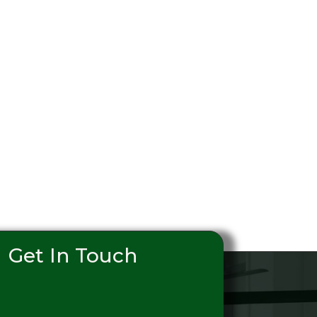
Get In Touch