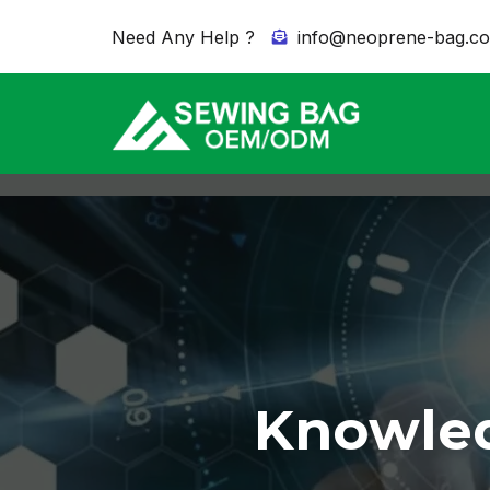
Need Any Help ?
info@neoprene-bag.c
Knowled