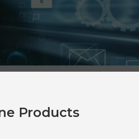
ne Products