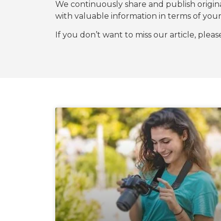
We continuously share and publish origi
with valuable information in terms of y
If you don’t want to miss our article, plea