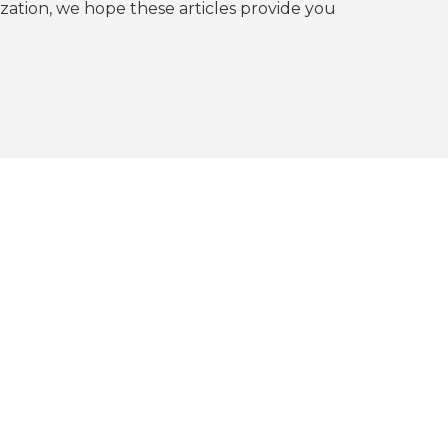
tion, we hope these articles provide you