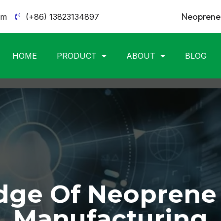
Neoprene 
om
(+86) 13823134897
HOME
PRODUCT
ABOUT
BLOG
ge Of Neoprene
Manufacturing