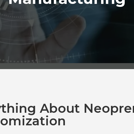
ything About Neopre
omization