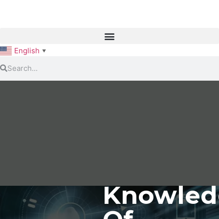
English
▼
Knowled