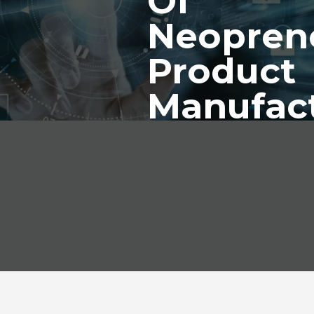
Of
Neopren
Product
Manufac