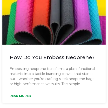
How Do You Emboss Neoprene?
Embossing neoprene transforms a plain, functional
material into a tactile branding canvas that stands
out—whether you’re crafting sleek neoprene bags
or high-performance wetsuits. This simple
READ MORE »