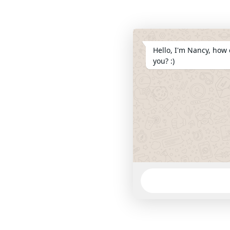
Hello, I'm Nancy, how 
you? :)
WhatsApp
Message