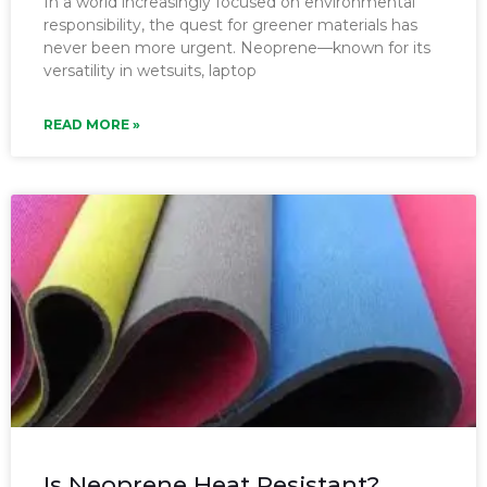
In a world increasingly focused on environmental
responsibility, the quest for greener materials has
never been more urgent. Neoprene—known for its
versatility in wetsuits, laptop
READ MORE »
Is Neoprene Heat Resistant?