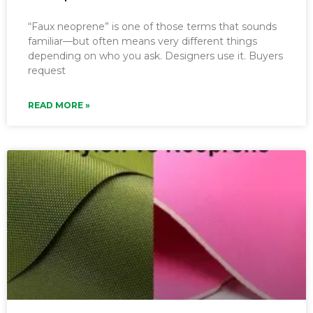
“Faux neoprene” is one of those terms that sounds
familiar—but often means very different things
depending on who you ask. Designers use it. Buyers
request
READ MORE »