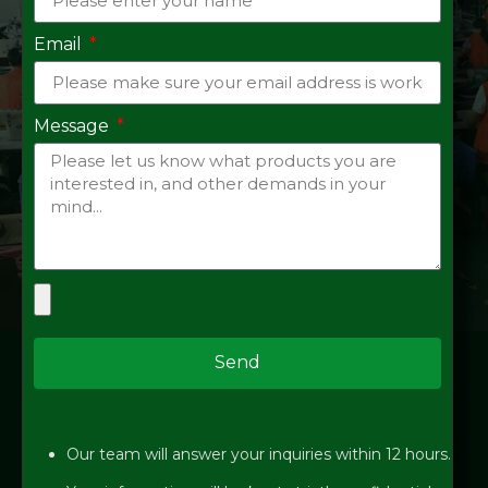
Email
Message
Send
Our team will answer your inquiries within 12 hours.