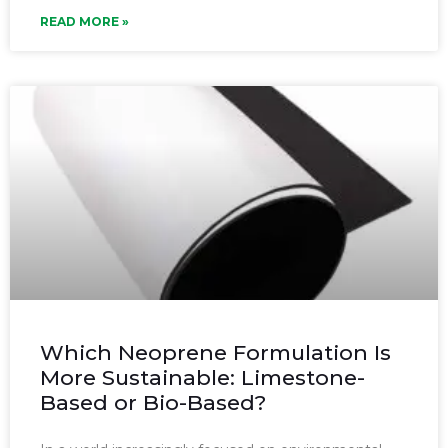
READ MORE »
Which Neoprene Formulation Is
More Sustainable: Limestone-
Based or Bio-Based?