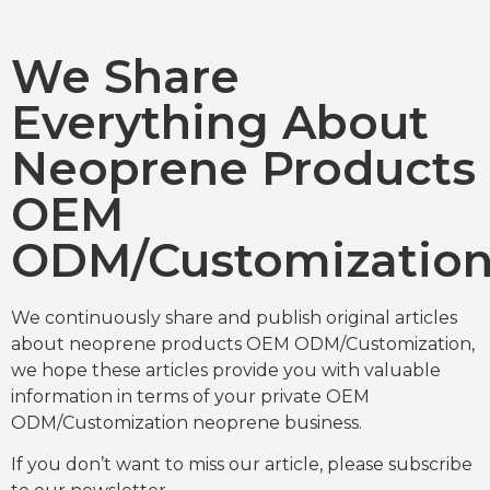
We Share
Everything About
Neoprene Products
OEM
ODM/Customizatio
We continuously share and publish original articles
about neoprene products OEM ODM/Customization,
we hope these articles provide you with valuable
information in terms of your private OEM
ODM/Customization neoprene business.
If you don’t want to miss our article, please subscribe