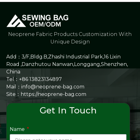
Neoprene Fabric Products Customization With
Unique Design
Add：3/F,Bldg.B,Zhashi Industrial Park,16 Lixin
Road ,Danzhutou Nanwan,Longgang,Shenzhen,
China
Tel：+86 13823134897
Mail：info@neoprene-bag.com
Site：
https://neoprene-bag.com
Get In Touch
Name