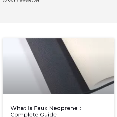
to our newsletter.
What Is Faux Neoprene：
Complete Guide