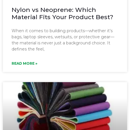
Nylon vs Neoprene: Which
Material Fits Your Product Best?
When it comes to building products—whether it’s
bags, laptop sleeves, wetsuits, or protective gear—
the material is never just a background choice. It
defines the feel,
READ MORE »