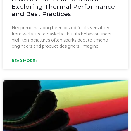
Exploring Thermal Performance
and Best Practices
Neoprene has long been prized for its versatility—
from wetsuits to gaskets—but its behavior under
high temperatures often sparks debate among
engineers and product designers. Imagine
READ MORE »