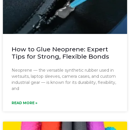
How to Glue Neoprene: Expert
Tips for Strong, Flexible Bonds
Neoprene — the versatile synthetic rubber used in
wetsuits, laptop sleeves, camera cases, and custom
industrial gear — is known for its durability, flexibility,
and
READ MORE »