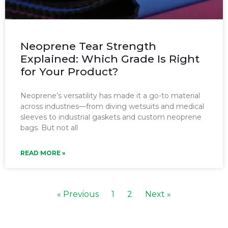
Neoprene Tear Strength
Explained: Which Grade Is Right
for Your Product?
Neoprene’s versatility has made it a go-to material
across industries—from diving wetsuits and medical
sleeves to industrial gaskets and custom neoprene
bags. But not all
READ MORE »
« Previous
1
2
Next »