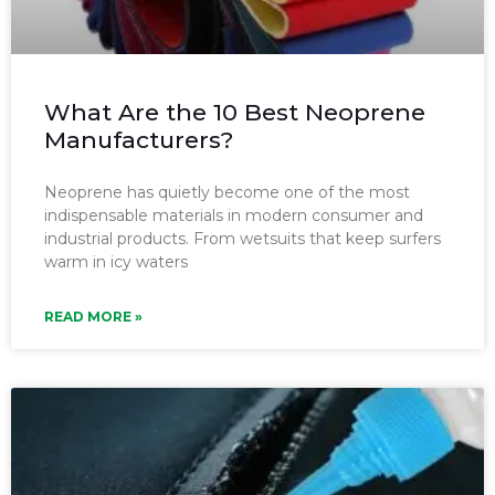
What Are the 10 Best Neoprene
Manufacturers?
Neoprene has quietly become one of the most
indispensable materials in modern consumer and
industrial products. From wetsuits that keep surfers
warm in icy waters
READ MORE »