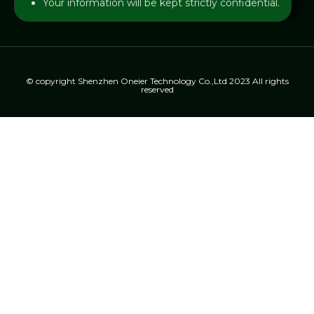
Your information will be kept strictly confidential.
© copyright Shenzhen Oneier Technology Co.,Ltd 2023 All rights
reserved