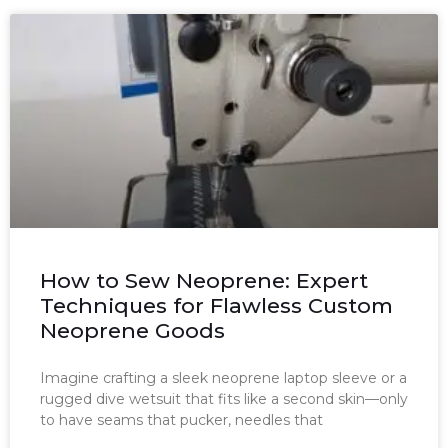
How to Sew Neoprene: Expert
Techniques for Flawless Custom
Neoprene Goods
Imagine crafting a sleek neoprene laptop sleeve or a
rugged dive wetsuit that fits like a second skin—only
to have seams that pucker, needles that