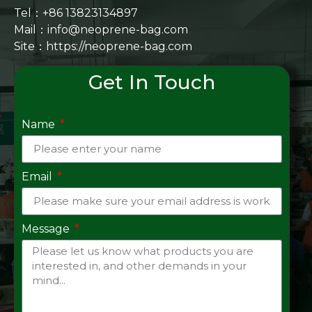
Tel：+86 13823134897
Mail：info@neoprene-bag.com
Site：
https://neoprene-bag.com
Get In Touch
Name
Email
Message