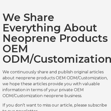
We Share
Everything About
Neoprene Products
OEM
ODM/Customizatio
We continuously share and publish original articles
about neoprene products OEM ODM/Customization,
we hope these articles provide you with valuable
information in terms of your private OEM
ODM/Customization neoprene business.
If you don’t want to miss our article, please subscribe