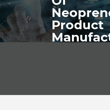
Of
Neopren
Product
Manufac