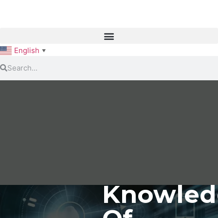
English
▼
Knowled