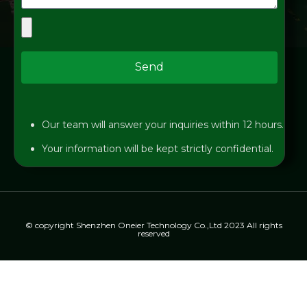
Send
Our team will answer your inquiries within 12 hours.
Your information will be kept strictly confidential.
© copyright Shenzhen Oneier Technology Co.,Ltd 2023 All rights
reserved