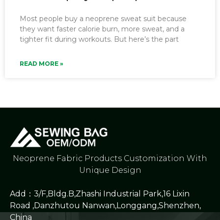
Most people buy a neoprene sweat suit because
they want faster calorie burn, more sweat, and a
tighter fit during workouts. But here’s the part
READ MORE »
Neoprene Fabric Products Customization With
Unique Design
Add：3/F,Bldg.B,Zhashi Industrial Park,16 Lixin
Road ,Danzhutou Nanwan,Longgang,Shenzhen,
China