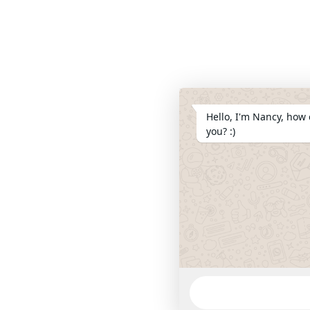
Hello, I'm Nancy, how 
you? :)
WhatsApp
Message