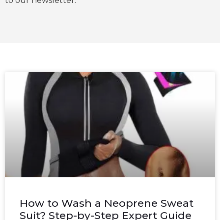
to our newsletter.
How to Wash a Neoprene Sweat
Suit? Step-by-Step Expert Guide