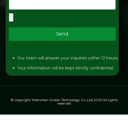
Send
Our team will answer your inquiries within 12 hours.
Your information will be kept strictly confidential.
© copyright Shenzhen Oneier Technology Co.,Ltd 2023 All rights
reserved