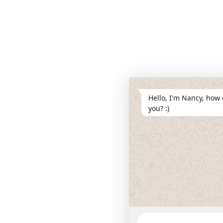
Hello, I'm Nancy, how 
you? :)
WhatsApp