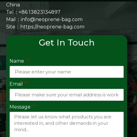
China
Tel：+86 13823134897
Mail：info@neoprene-bag.com
Site：
https://neoprene-bag.com
Get In Touch
Name
Email
Message