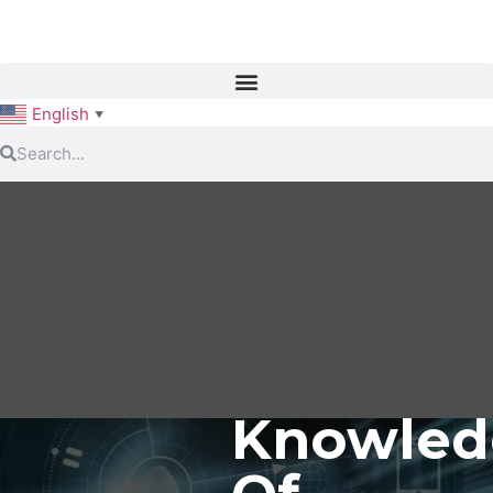
English
▼
Knowled