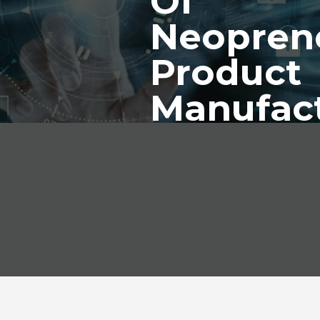
Of
Neopren
Product
Manufac