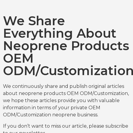
We Share
Everything About
Neoprene Products
OEM
ODM/Customizatio
We continuously share and publish original articles
about neoprene products OEM ODM/Customization,
we hope these articles provide you with valuable
information in terms of your private OEM
ODM/Customization neoprene business.
If you don’t want to miss our article, please subscribe