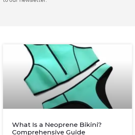
to our newsletter.
What Is a Neoprene Bikini?
Comprehensive Guide