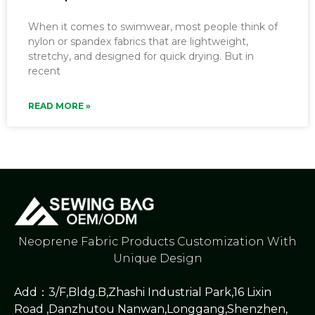
When it comes to swimwear, most people think of
nylon or spandex fabrics that are lightweight,
stretchy, and designed for quick drying. But in
recent
READ MORE »
Neoprene Fabric Products Customization With
Unique Design
Add：3/F,Bldg.B,Zhashi Industrial Park,16 Lixin
Road ,Danzhutou Nanwan,Longgang,Shenzhen,