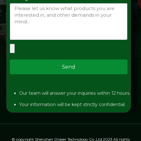
Send
Our team will answer your inquiries within 12 hours.
Your information will be kept strictly confidential.
© copyright Shenzhen Oneier Technology Co.,Ltd 2023 All rights