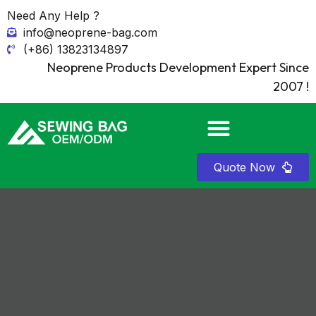
Need Any Help ?
info@neoprene-bag.com
(+86) 13823134897
Neoprene Products Development Expert Since
2007 !
Quote Now