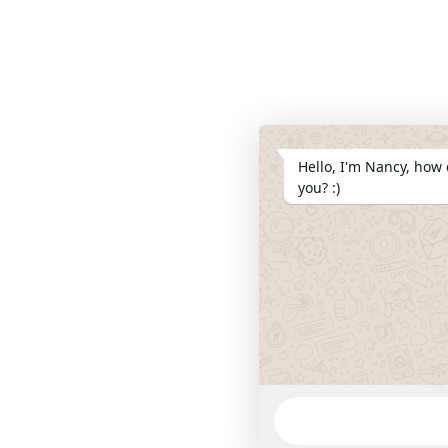
Hello, I'm Nancy, how 
you? :)
WhatsApp
Message