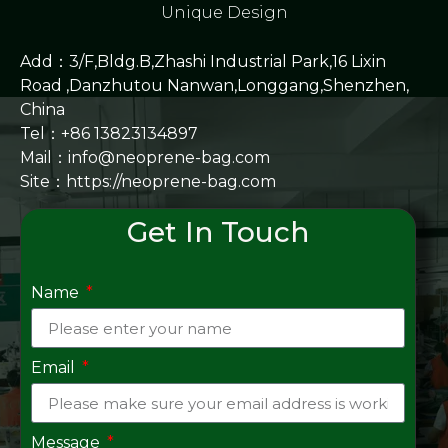
Unique Design
Add：3/F,Bldg.B,Zhashi Industrial Park,16 Lixin
Road ,Danzhutou Nanwan,Longgang,Shenzhen,
China
Tel：+86 13823134897
Mail：info@neoprene-bag.com
Site：
https://neoprene-bag.com
Get In Touch
Name
Email
Message