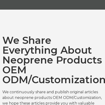
We Share
Everything About
Neoprene Products
OEM
ODM/Customizatio
We continuously share and publish original articles
about neoprene products OEM ODM/Customization,
we hope these articles provide you with valuable