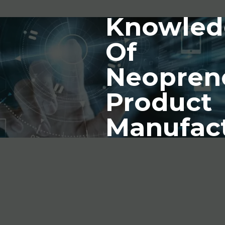
Knowled
Of
Neopren
Product
Manufac