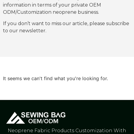
information in terms of your private OEM
ODM/Customization neoprene business.
If you don’t want to miss our article, please subscribe
to our newsletter.
It seems we can't find what you're looking for.
Neoprene Fabric Products Customization With