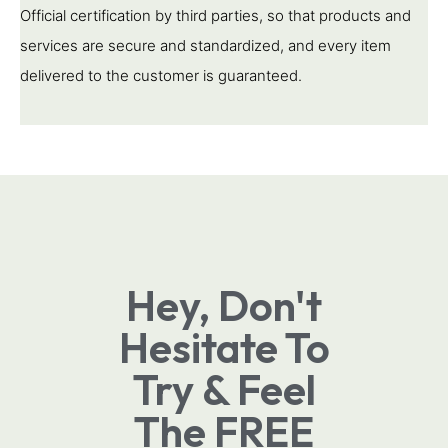
Official certification by third parties, so that products and
services are secure and standardized, and every item
delivered to the customer is guaranteed.
Hey, Don't
Hesitate To
Try & Feel
The FREE