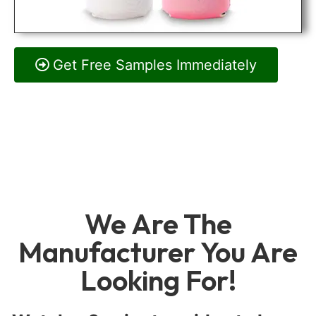
Get Free Samples Immediately
We Are The
Manufacturer You Are
Looking For!