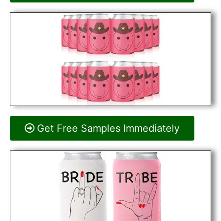
Get Free Samples Immediately