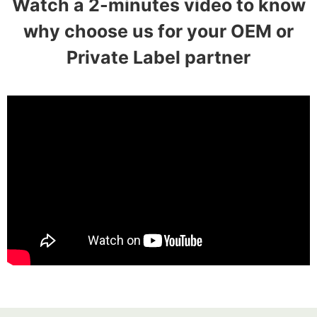
Watch a 2-minutes video to know
why choose us for your OEM or
Private Label partner