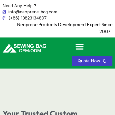
Need Any Help ?
info@neoprene-bag.com
(+86) 13823134897
Neoprene Products Development Expert Since
2007 !
Quote Now
Your Trusted Custom