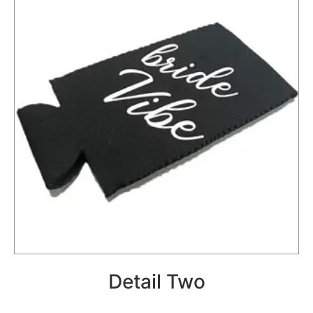
Detail Two