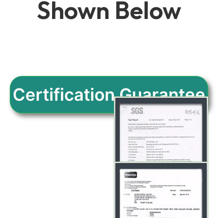
Shown Below
Certification Guarantee