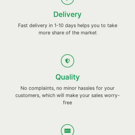
Delivery
Fast delivery in 1-10 days helps you to take
more share of the market
Quality
No complaints, no minor hassles for your
customers, which will make your sales worry-
free