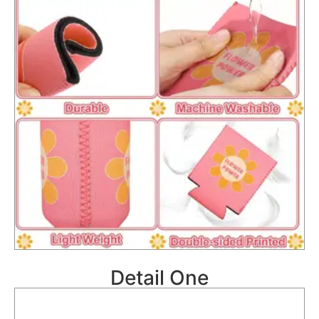
Detail One