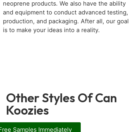
neoprene products. We also have the ability
and equipment to conduct advanced testing,
production, and packaging. After all, our goal
is to make your ideas into a reality.
Other Styles Of Can
Koozies
Free Samples Immediately