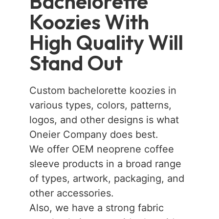
Bachelorette
Koozies With
High Quality Will
Stand Out
Custom bachelorette koozies in
various types, colors, patterns,
logos, and other designs is what
Oneier Company does best.
We offer OEM neoprene coffee
sleeve products in a broad range
of types, artwork, packaging, and
other accessories.
Also, we have a strong fabric