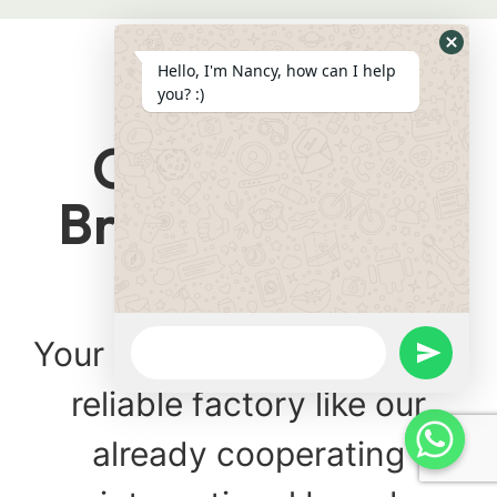
Hide
Hello, I'm Nancy, how can I help
Whats
you? :)
Form
Cooperating
Brand Partners
Trusted
WhatsApp
Your product is produced in
Message
undefine
reliable factory like our
already cooperating