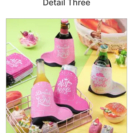
Detail Three