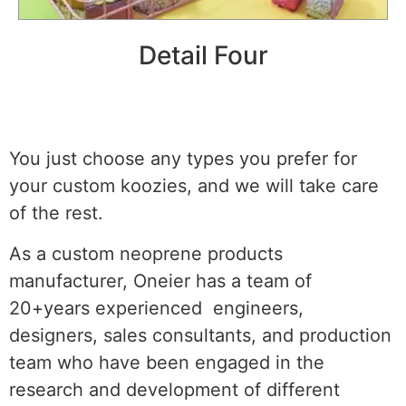
Detail Four
You just choose any types you prefer for
your custom koozies, and we will take care
of the rest.
As a custom neoprene products
manufacturer, Oneier has a team of
20+years experienced engineers,
designers, sales consultants, and production
team who have been engaged in the
research and development of different