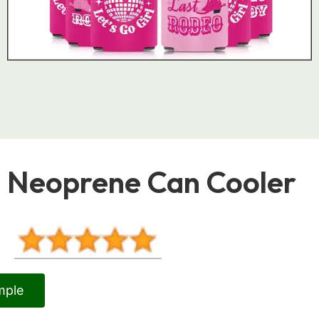
Neoprene Can Cooler
mple