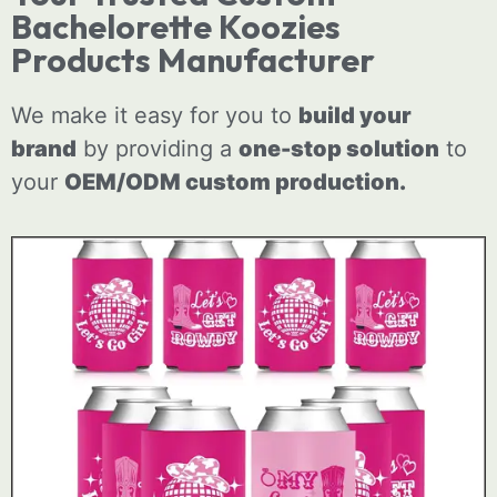
Bachelorette Koozies
Products Manufacturer
We make it easy for you to
build your
brand
by providing a
one-stop solution
to
your
OEM/ODM
custom
production.