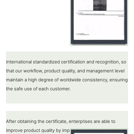
International standardized certification and recognition, so
that our workflow, product quality, and management level
maintain a high degree of worldwide consistency, ensuring
the safe use of each customer.
After obtaining the certificate, enterprises are able to
improve product quality by implementing standards,