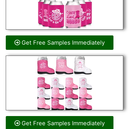
Get Free Samples Immediately
Get Free Samples Immediately