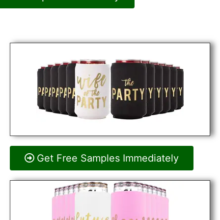
Get Free Samples Immediately