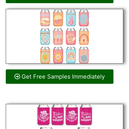
Get Free Samples Immediately