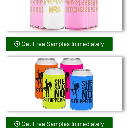
Get Free Samples Immediately
Get Free Samples Immediately