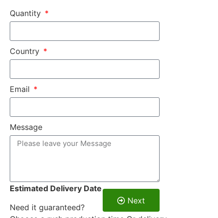
Quantity
Country
Email
Message
Estimated Delivery Date
Next
Need it guaranteed?