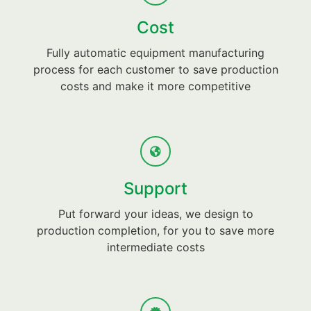
Cost
Fully automatic equipment manufacturing
process for each customer to save production
costs and make it more competitive
Support
Put forward your ideas, we design to
production completion, for you to save more
intermediate costs