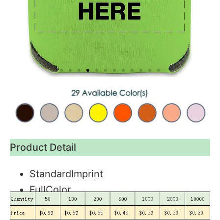
Product Detail
StandardImprint
FullColor
Blank