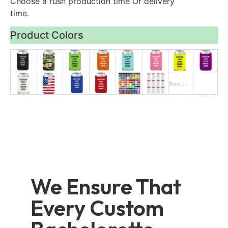
Choose a rush production time Or delivery
time.
Product Colors
We Ensure That
Every Custom