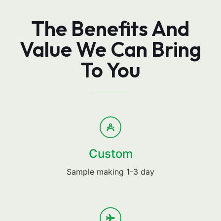
The Benefits And
Value We Can Bring
To You
Custom
Sample making 1-3 day