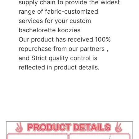
supply chain to provide the widest
range of fabric-customized
services for your custom
bachelorette koozies
Our product has received 100%
repurchase from our partners，
and Strict quality control is
reflected in product details.