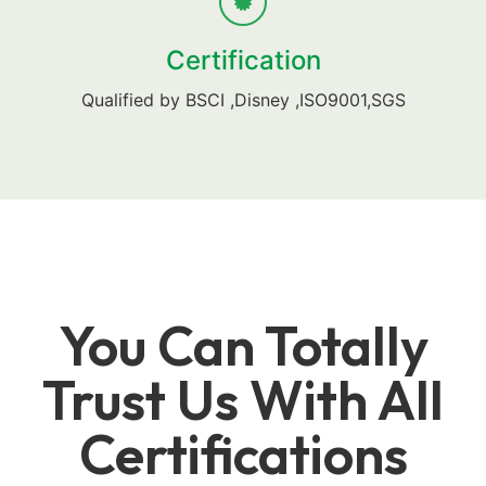
Certification
Qualified by BSCI ,Disney ,ISO9001,SGS
You Can Totally
Trust Us With All
Certifications