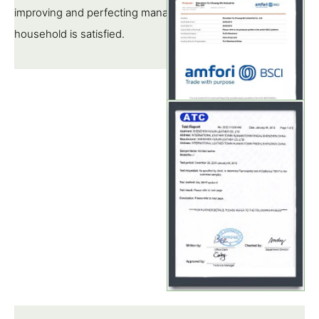
improving and perfecting management, so that each pipe
household is satisfied.