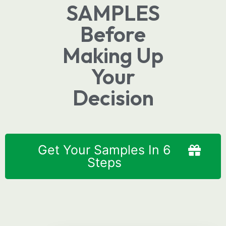
SAMPLES
Before
Making Up
Your
Decision
Get Your Samples In 6
Steps